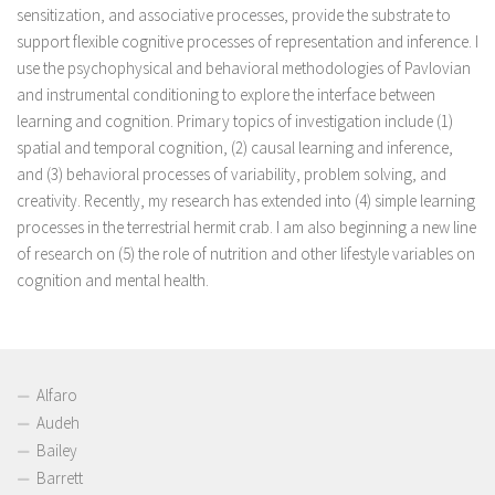
sensitization, and associative processes, provide the substrate to
support flexible cognitive processes of representation and inference. I
use the psychophysical and behavioral methodologies of Pavlovian
and instrumental conditioning to explore the interface between
learning and cognition. Primary topics of investigation include (1)
spatial and temporal cognition, (2) causal learning and inference,
and (3) behavioral processes of variability, problem solving, and
creativity. Recently, my research has extended into (4) simple learning
processes in the terrestrial hermit crab. I am also beginning a new line
of research on (5) the role of nutrition and other lifestyle variables on
cognition and mental health.
Alfaro
Audeh
Bailey
Barrett