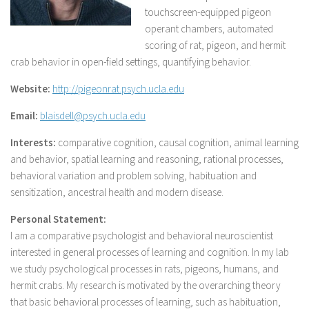
touchscreen-equipped pigeon
operant chambers, automated
scoring of rat, pigeon, and hermit
crab behavior in open-field settings, quantifying behavior.
Website:
http://pigeonrat.psych.ucla.edu
Email:
blaisdell@psych.ucla.edu
Interests:
comparative cognition, causal cognition, animal learning
and behavior, spatial learning and reasoning, rational processes,
behavioral variation and problem solving, habituation and
sensitization, ancestral health and modern disease.
Personal Statement:
I am a comparative psychologist and behavioral neuroscientist
interested in general processes of learning and cognition. In my lab
we study psychological processes in rats, pigeons, humans, and
hermit crabs. My research is motivated by the overarching theory
that basic behavioral processes of learning, such as habituation,