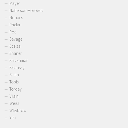
Mayer
Natterson-Horowitz
Nonacs
Phelan
Poe
Savage
Scelza
Shaner
Shivkumar
Sklansky
Smith
Tobis
Torday
Vilain
Weiss
Whybrow
Yeh