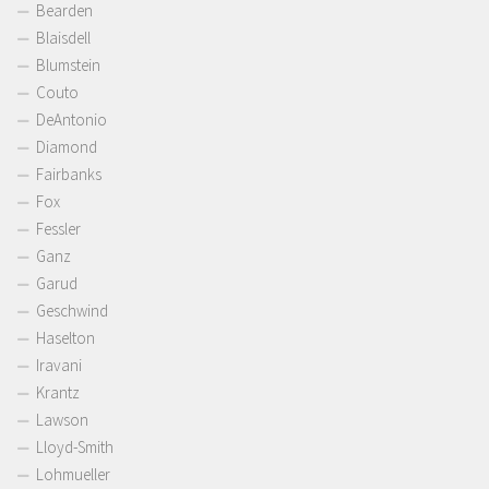
Bearden
Blaisdell
Blumstein
Couto
DeAntonio
Diamond
Fairbanks
Fox
Fessler
Ganz
Garud
Geschwind
Haselton
Iravani
Krantz
Lawson
Lloyd-Smith
Lohmueller