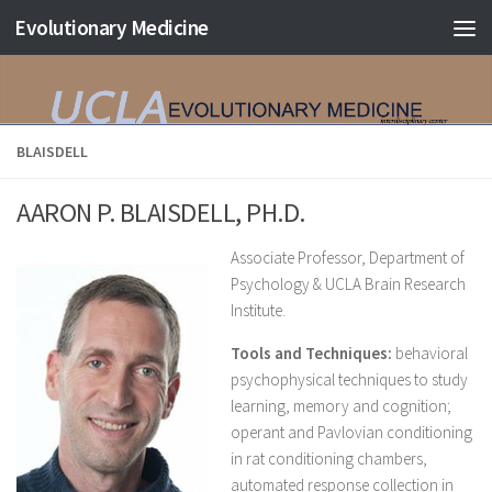
Evolutionary Medicine
Skip to content
BLAISDELL
AARON P. BLAISDELL, PH.D.
Associate Professor, Department of
Psychology & UCLA Brain Research
Institute.
Tools and Techniques:
behavioral
psychophysical techniques to study
learning, memory and cognition;
operant and Pavlovian conditioning
in rat conditioning chambers,
automated response collection in