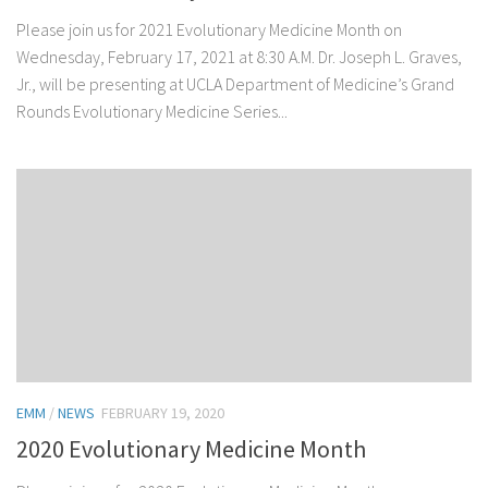
Please join us for 2021 Evolutionary Medicine Month on
Wednesday, February 17, 2021 at 8:30 A.M. Dr. Joseph L. Graves,
Jr., will be presenting at UCLA Department of Medicine’s Grand
Rounds Evolutionary Medicine Series...
EMM
/
NEWS
FEBRUARY 19, 2020
2020 Evolutionary Medicine Month