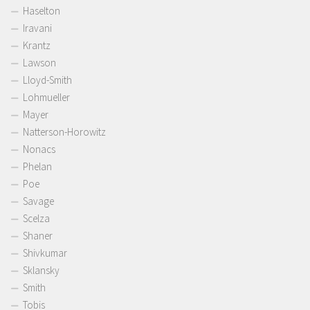
Haselton
Iravani
Krantz
Lawson
Lloyd-Smith
Lohmueller
Mayer
Natterson-Horowitz
Nonacs
Phelan
Poe
Savage
Scelza
Shaner
Shivkumar
Sklansky
Smith
Tobis