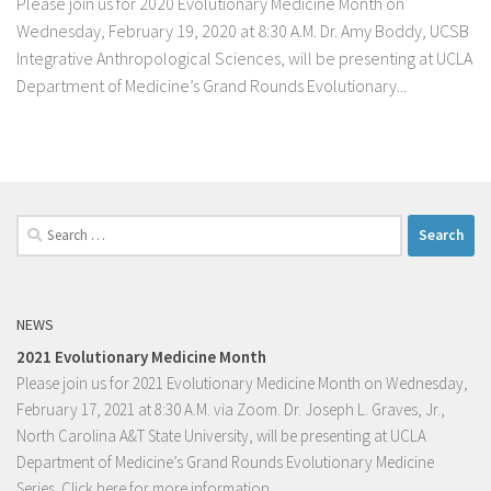
Please join us for 2020 Evolutionary Medicine Month on
Wednesday, February 19, 2020 at 8:30 A.M. Dr. Amy Boddy, UCSB
Integrative Anthropological Sciences, will be presenting at UCLA
Department of Medicine’s Grand Rounds Evolutionary...
Search
for:
NEWS
2021 Evolutionary Medicine Month
Please join us for 2021 Evolutionary Medicine Month on Wednesday,
February 17, 2021 at 8:30 A.M. via Zoom. Dr. Joseph L. Graves, Jr.,
North Carolina A&T State University, will be presenting at UCLA
Department of Medicine’s Grand Rounds Evolutionary Medicine
Series.
Click here for more information.