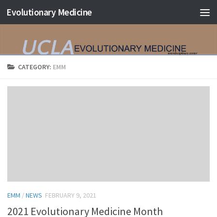
Evolutionary Medicine
Skip to content
CATEGORY:
EMM
EMM
/
NEWS
FEBRUARY 9, 2021
2021 Evolutionary Medicine Month