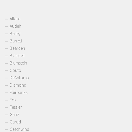
Alfaro
Audeh
Bailey
Barrett
Bearden
Blaisdell
Blumstein
Couto
DeAntonio
Diamond
Fairbanks
Fox
Fessler
Ganz
Garud
Geschwind