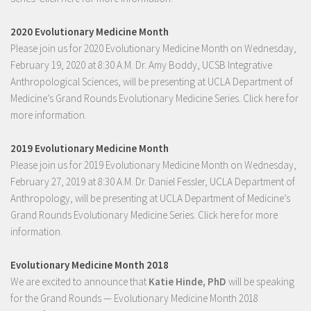
2020 Evolutionary Medicine Month
Please join us for 2020 Evolutionary Medicine Month on Wednesday,
February 19, 2020 at 8:30 A.M. Dr. Amy Boddy, UCSB Integrative
Anthropological Sciences, will be presenting at UCLA Department of
Medicine’s Grand Rounds Evolutionary Medicine Series.
Click here for
more information.
2019 Evolutionary Medicine Month
Please join us for 2019 Evolutionary Medicine Month on Wednesday,
February 27, 2019 at 8:30 A.M. Dr. Daniel Fessler, UCLA Department of
Anthropology, will be presenting at UCLA Department of Medicine’s
Grand Rounds Evolutionary Medicine Series.
Click here for more
information.
Evolutionary Medicine Month 2018
We are excited to announce that
Katie Hinde, PhD
will be speaking
for the Grand Rounds — Evolutionary Medicine Month 2018