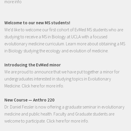
more info
Welcome to our new MS students!
We’d like to welcome our first cohort of EvMed MS students who are
studying to receive a MS in Biology at UCLA with a focused
evolutionary medicine curriculum.
Learn more
about obtaining a MS
in Biology studying the ecology and evolution of medicine.
Introducing the EvMed minor
We are proud to announce that we have put together a minor for
undergraduates interested in studying topics in Evolutionary
Medicine.
Click here for more info
.
New Course — Anthro 220
Dr. Daniel Fessler is now offering a graduate seminar in evolutionary
medicine and public health. Faculty and Graduate students are
welcome to participate.
Click here for more info.